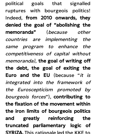
political goals that signalled 
ruptures with bourgeois politics! 
Indeed, 
from 2010 onwards, they 
denied the goal of “abolishing the 
memoranda”
 (
because other 
countries are implementing the 
same program to enhance the 
competitiveness of capital without 
memoranda)
, 
the goal of writing off 
the debt, the goal of exiting the 
Euro and the EU 
(because “
it is 
integrated into the framework of 
the Euroscepticism promoted by 
bourgeois forces
”), 
contributing to 
the fixation of the movement within 
the iron limits of bourgeois politics 
and greatly reinforcing the 
truncated parliamentary logic of 
SYRIZA. 
This rationale led the KKE to 