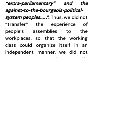
“extra-parliamentary” and the 
against-to-the-bourgeois-political-
system peoples..…”.
 Thus, we did not 
“transfer” the experience of 
people’s assemblies to the 
workplaces, so that the working 
class could organize itself in an 
independent manner, we did not 
attempt to systematize and unify 
those assemblies in regional and 
national levels, to create “seeds” of 
another organization of the 
peoples. 
Deep weaknesses and limitations 
were expressed in the organized 
extra-parliamentary Left. First of all, 
a large part of it supported and 
joined SYRIZA. The membership in 