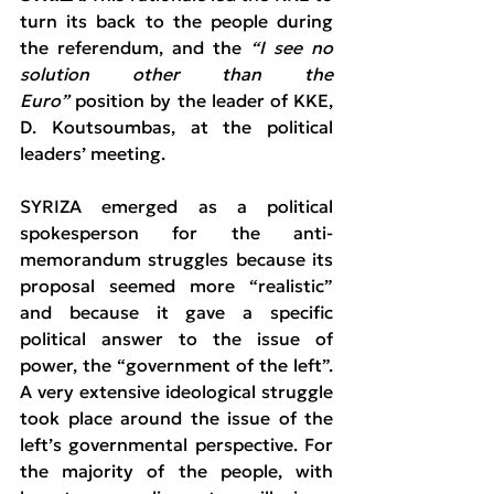
turn its back to the people during 
the referendum, and the 
“I see no 
solution other than the 
Euro”
 position by the leader of KKE, 
D. Koutsoumbas, at the political 
leaders’ meeting.
SYRIZA emerged as a political 
spokesperson for the anti-
memorandum struggles because its 
proposal seemed more “realistic” 
and because it gave a specific 
political answer to the issue of 
power, the “government of the left”. 
A very extensive ideological struggle 
took place around the issue of the 
left’s governmental perspective. For 
the majority of the people, with 