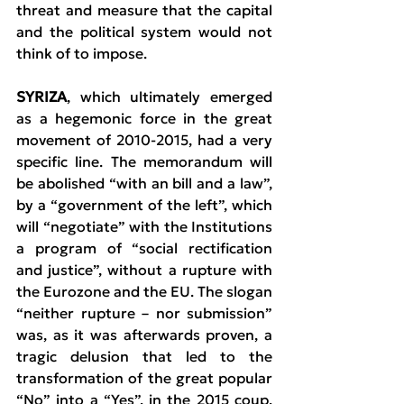
threat and measure that the capital 
and the political system would not 
think of to impose.
SYRIZA
, which ultimately emerged 
as a hegemonic force in the great 
movement of 2010-2015, had a very 
specific line. The memorandum will 
be abolished “with an bill and a law”, 
by a “government of the left”, which 
will “negotiate” with the Institutions 
a program of “social rectification 
and justice”, without a rupture with 
the Eurozone and the EU. The slogan 
“neither rupture – nor submission” 
was, as it was afterwards proven, a 
tragic delusion that led to the 
transformation of the great popular 
“No” into a “Yes”, in the 2015 coup, 