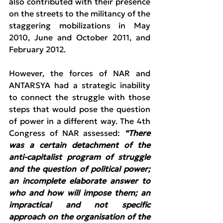
also contributed with their presence 
on the streets to the militancy of the 
staggering mobilizations in May 
2010, June and October 2011, and 
February 2012.
However, the forces of NAR and 
ANTARSYA had a strategic inability 
to connect the struggle with those 
steps that would pose the question 
of power in a different way. The 4th 
Congress of NAR assessed: 
“There 
was a certain detachment of the 
anti-capitalist program of struggle 
and the question of political power; 
an incomplete elaborate answer to 
who and how will impose them; an 
impractical and not specific 
approach on the organisation of the 