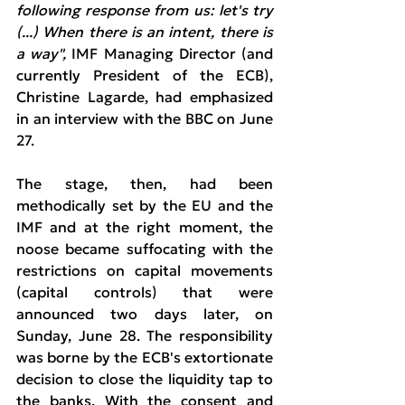
following response from us: let's try 
(...) When there is an intent, there is 
a way",
 IMF Managing Director (and 
currently President of the ECB), 
Christine Lagarde, had emphasized 
in an interview with the BBC on June 
27.
The stage, then, had been 
methodically set by the EU and the 
IMF and at the right moment, the 
noose became suffocating with the 
restrictions on capital movements 
(capital controls) that were 
announced two days later, on 
Sunday, June 28. The responsibility 
was borne by the ECB's extortionate 
decision to close the liquidity tap to 
the banks. With the consent and 