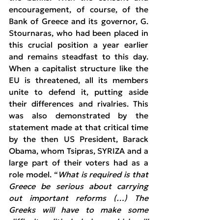
encouragement, of course, of the 
Bank of Greece and its governor, G. 
Stournaras, who had been placed in 
this crucial position a year earlier 
and remains steadfast to this day. 
When a capitalist structure like the 
EU is threatened, all its members 
unite to defend it, putting aside 
their differences and rivalries. This 
was also demonstrated by the 
statement made at that critical time 
by the then US President, Barack 
Obama, whom Tsipras, SYRIZA and a 
large part of their voters had as a 
role model. “
What is required is that 
Greece be serious about carrying 
out important reforms (…) The 
Greeks will have to make some 