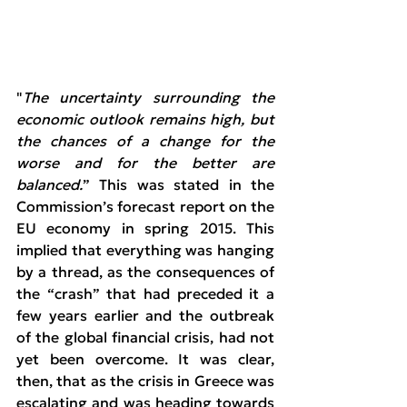
"
The uncertainty surrounding the 
economic outlook remains high, but 
the chances of a change for the 
worse and for the better are 
balanced.
” This was stated in the 
Commission’s forecast report on the 
EU economy in spring 2015. This 
implied that everything was hanging 
by a thread, as the consequences of 
the “crash” that had preceded it a 
few years earlier and the outbreak 
of the global financial crisis, had not 
yet been overcome. It was clear, 
then, that as the crisis in Greece was 
escalating and was heading towards 