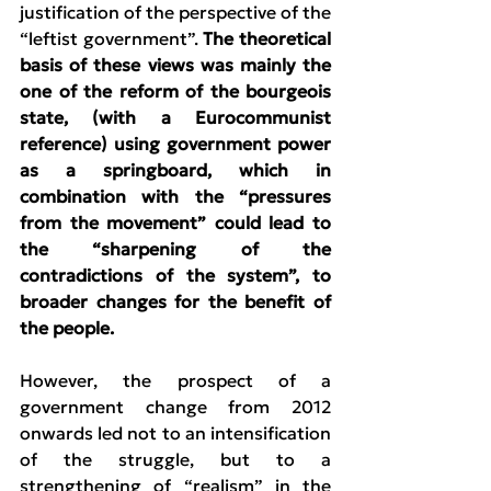
justification of the perspective of the 
“leftist government”. 
The theoretical 
basis of these views was mainly the 
one of the reform of the bourgeois 
state, (with a Eurocommunist 
reference) using government power 
as a springboard, which in 
combination with the “pressures 
from the movement” could lead to 
the “sharpening of the 
contradictions of the system”, to 
broader changes for the benefit of 
the people.
However, the prospect of a 
government change from 2012 
onwards led not to an intensification 
of the struggle, but to a 
strengthening of “realism” in the 