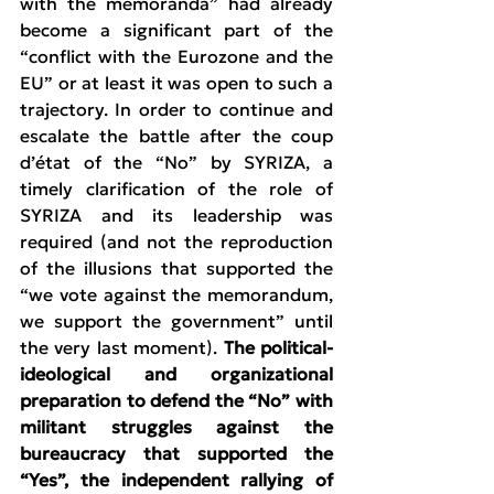
with the memoranda” had already 
become a significant part of the 
“conflict with the Eurozone and the 
EU” or at least it was open to such a 
trajectory. In order to continue and 
escalate the battle after the coup 
d’état of the “No” by SYRIZA, a 
timely clarification of the role of 
SYRIZA and its leadership was 
required (and not the reproduction 
of the illusions that supported the 
“we vote against the memorandum, 
we support the government” until 
the very last moment). 
The political-
ideological and organizational 
preparation to defend the “No” with 
militant struggles against the 
bureaucracy that supported the 
“Yes”, the independent rallying of 