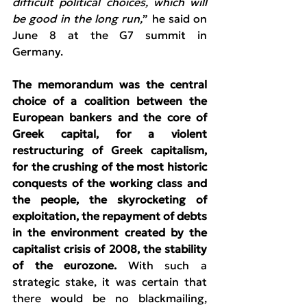
difficult political choices, which will 
be good in the long run,
” he said on 
June 8 at the G7 summit in 
Germany.
The memorandum was the central 
choice of a coalition between the 
European bankers and the core of 
Greek capital, for a violent 
restructuring of Greek capitalism, 
for the crushing of the most historic 
conquests of the working class and 
the people, the skyrocketing of 
exploitation, the repayment of debts 
in the environment created by the 
capitalist crisis of 2008, the stability 
of the eurozone.
 With such a 
strategic stake, it was certain that 
there would be no blackmailing, 