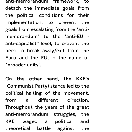
anti-memorandum framework, to 
detach the immediate goals from 
the political conditions for their 
implementation, to prevent the 
goals from escalating from the "anti-
memorandum" to the "anti-EU - 
anti-capitalist” level, to prevent the 
need to break away/exit from the 
Euro and the EU, in the name of 
"broader unity".
On the other hand, the 
KKE's 
(Communist Party) stance led to the 
political halting of the movement, 
from a different direction. 
Throughout the years of the great 
anti-memorandum struggles, the 
KKE waged a political and 
theoretical battle against the 