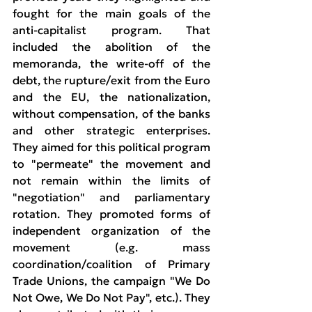
fought for the main goals of the 
anti-capitalist program. That 
included the abolition of the 
memoranda, the write-off of the 
debt, the rupture/exit from the Euro 
and the EU, the nationalization, 
without compensation, of the banks 
and other strategic enterprises. 
They aimed for this political program 
to "permeate" the movement and 
not remain within the limits of 
"negotiation" and parliamentary 
rotation. They promoted forms of 
independent organization of the 
movement (e.g. mass 
coordination/coalition of Primary 
Trade Unions, the campaign "We Do 
Not Owe, We Do Not Pay", etc.). They 