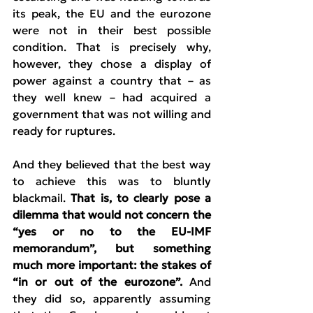
its peak, the EU and the eurozone 
were not in their best possible 
condition. That is precisely why, 
however, they chose a display of 
power against a country that – as 
they well knew – had acquired a 
government that was not willing and 
ready for ruptures.
And they believed that the best way 
to achieve this was to bluntly 
blackmail. 
That is, to clearly pose a 
dilemma that would not concern the 
“yes or no to the EU-IMF 
memorandum”, but something 
much more important: the stakes of 
“in or out of the eurozone”.
 And 
they did so, apparently assuming 