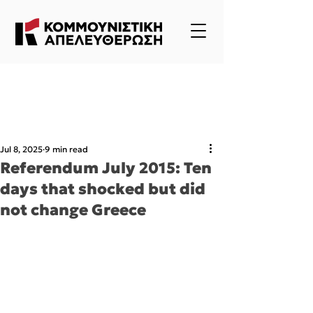
Jul 8, 2025
9 min read
Referendum July 2015: Ten
days that shocked but did
not change Greece