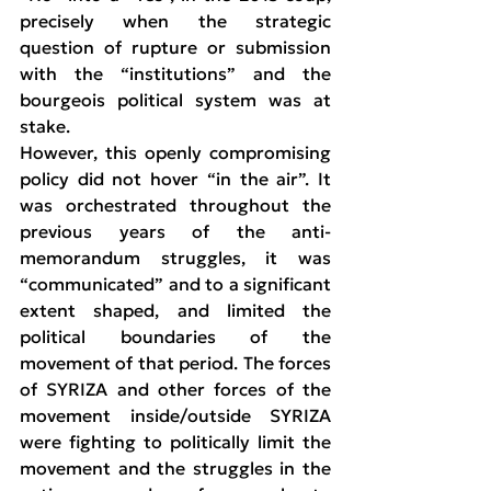
precisely when the strategic 
question of rupture or submission 
with the “institutions” and the 
bourgeois political system was at 
stake.
However, this openly compromising 
policy did not hover “in the air”. It 
was orchestrated throughout the 
previous years of the anti-
memorandum struggles, it was 
“communicated” and to a significant 
extent shaped, and limited the 
political boundaries of the 
movement of that period. The forces 
of SYRIZA and other forces of the 
movement inside/outside SYRIZA 
were fighting to politically limit the 
movement and the struggles in the 