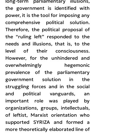
long-term parliamentary illusions, 
the government is identified with 
power, it is the tool for imposing any 
comprehensive political solution. 
Therefore, the political proposal of 
the “ruling left” responded to the 
needs and illusions, that is, to the 
level of their consciousness. 
However, for the unhindered and 
overwhelmingly hegemonic 
prevalence of the parliamentary 
government solution in the 
struggling forces and in the social 
and political vanguards, an 
important role was played by 
organizations, groups, intellectuals, 
of leftist, Marxist orientation who 
supported SYRIZA and formed a 
more theoretically elaborated line of 