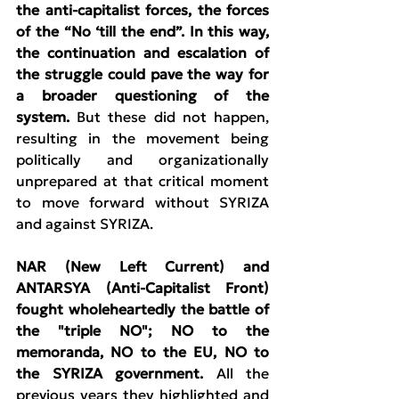
the anti-capitalist forces, the forces 
of the “No ‘till the end”. In this way, 
the continuation and escalation of 
the struggle could pave the way for 
a broader questioning of the 
system. 
But these did not happen, 
resulting in the movement being 
politically and organizationally 
unprepared at that critical moment 
to move forward without SYRIZA 
and against SYRIZA.
NAR (New Left Current) and 
ANTARSYA (Anti-Capitalist Front) 
fought wholeheartedly the battle of 
the "triple NO"; NO to the 
memoranda, NO to the EU, NO to 
the SYRIZA government.
 All the 
previous years they highlighted and 