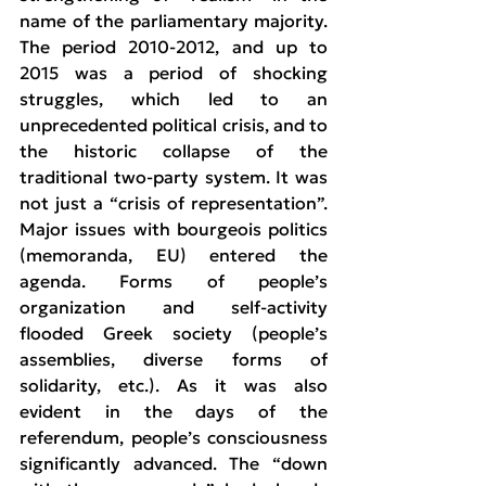
name of the parliamentary majority. 
The period 2010-2012, and up to 
2015 was a period of shocking 
struggles, which led to an 
unprecedented political crisis, and to 
the historic collapse of the 
traditional two-party system. It was 
not just a “crisis of representation”. 
Major issues with bourgeois politics 
(memoranda, EU) entered the 
agenda. Forms of people’s 
organization and self-activity 
flooded Greek society (people’s 
assemblies, diverse forms of 
solidarity, etc.). As it was also 
evident in the days of the 
referendum, people’s consciousness 
significantly advanced. The “down 