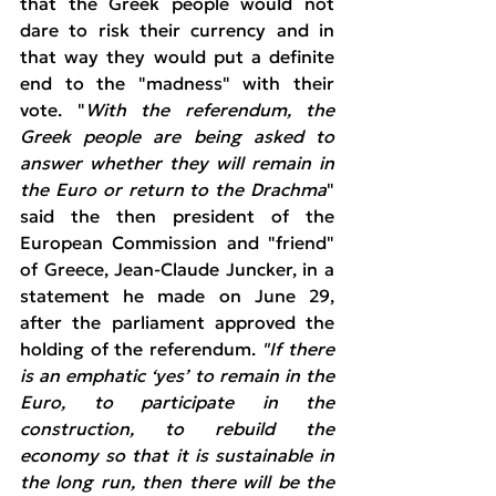
that the Greek people would not 
dare to risk their currency and in 
that way they would put a definite 
end to the "madness" with their 
vote. "
With the referendum, the 
Greek people are being asked to 
answer whether they will remain in 
the Euro or return to the Drachma
" 
said the then president of the 
European Commission and "friend" 
of Greece, Jean-Claude Juncker, in a 
statement he made on June 29, 
after the parliament approved the 
holding of the referendum. 
"If there 
is an emphatic ‘yes’ to remain in the 
Euro, to participate in the 
construction, to rebuild the 
economy so that it is sustainable in 
the long run, then there will be the 