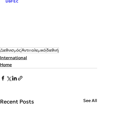
DaFEc
Διεθνισμός
Αντιπολεμικό
διεθνή
International
Home
See All
Recent Posts