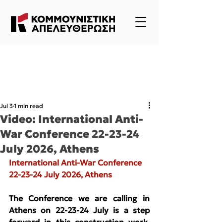
Jul 3
1 min read
Video: International Anti-
War Conference 22-23-24
July 2026, Athens
International Anti-War Conference 
22-23-24 July 2026, Athens
The Conference we are calling in 
Athens on 22-23-24 July is a step 