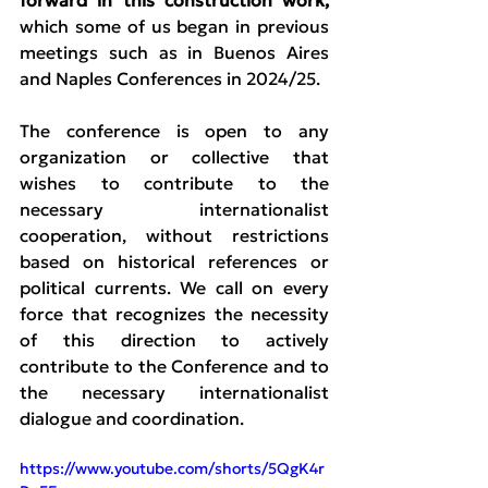
forward in this construction work, 
which some of us began in previous 
meetings such as in Buenos Aires 
and Naples Conferences in 2024/25.
The conference is open to any 
organization or collective that 
wishes to contribute to the 
necessary internationalist 
cooperation, without restrictions 
based on historical references or 
political currents. We call on every 
force that recognizes the necessity 
of this direction to actively 
contribute to the Conference and to 
the necessary internationalist 
dialogue and coordination.
https://www.youtube.com/shorts/5QgK4r